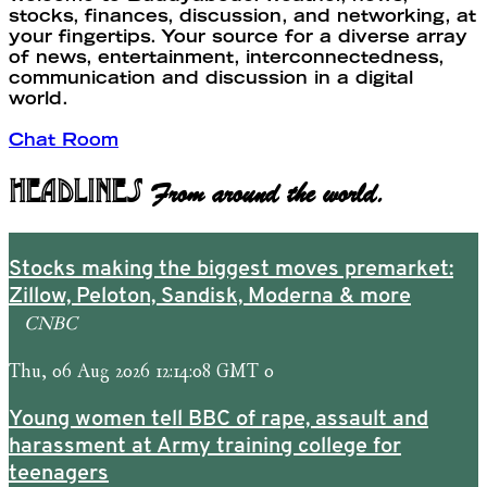
stocks, finances, discussion, and networking, at
your fingertips. Your source for a diverse array
of news, entertainment, interconnectedness,
communication and discussion in a digital
world.
Chat Room
Headlines
From around the world.
Stocks making the biggest moves premarket:
Zillow, Peloton, Sandisk, Moderna & more
CNBC
Thu, 06 Aug 2026 12:14:08 GMT 0
Young women tell BBC of rape, assault and
harassment at Army training college for
teenagers