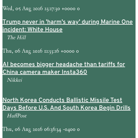
Wed, 05 Aug 2026 23:27:30 +0000 0
Trump never in 'harm's way' during Marine One
incident: White House
The Hill
Thu, 06 Aug 2026 12:33:26 +0000 0
AI becomes bigger headache than tariffs for
China camera maker Insta360
Nikkei
North Korea Conducts Ballistic Missile Test
Days Before U.S. And South Korea Begin Drills
HuffPost
Thu, 06 Aug 2026 06:36:34 -0400 0