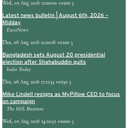
Wed, 05 Aug 2026 21:00:00 +0100 3
Latest news bulletin | August 6th, 2026 –
Midday
EuroNews
Thu, 06 Aug 2026 12:00:16 +0200 3
Bangladesh sets August 20 presidential
election after Shahabuddin quits
India Today
Thu, 06 Aug 2026 17:12:33 +0530 3
Mike Lindell resigns as MyPillow CEO to focus
on campaign
The Hill, Business
Wed, 05 Aug 2026 14:20:35 +0000 3