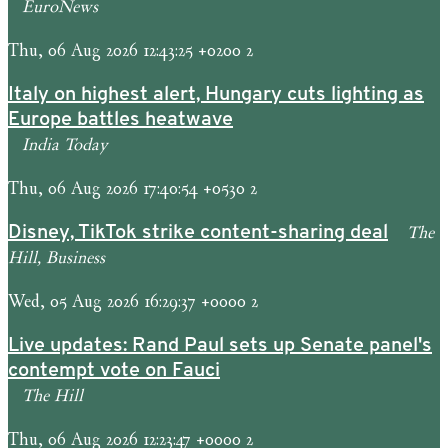
EuroNews
Thu, 06 Aug 2026 12:43:25 +0200 2
Italy on highest alert, Hungary cuts lighting as
Europe battles heatwave
India Today
Thu, 06 Aug 2026 17:40:54 +0530 2
The
Disney, TikTok strike content-sharing deal
Hill, Business
Wed, 05 Aug 2026 16:29:37 +0000 2
Live updates: Rand Paul sets up Senate panel's
contempt vote on Fauci
The Hill
Thu, 06 Aug 2026 12:23:47 +0000 2