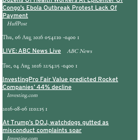
Dozens Of Health Workers At Epicenter Of
Congo's Ebola Outbreak Protest Lack Of
Payment
HuffPost
Thu, 06 Aug 2026 05:41:10 -0400 1
ABC News
LIVE: ABC News Live
Tue, 04 Aug 2026 22:54:25 -0400 1
InvestingPro Fair Value predicted Rocket
Companies’ 44% decline
Investing.com
2026-08-06 11:02:15 1
At Trump’s DOJ, watchdogs gutted as
misconduct complaints soar
Investing.com