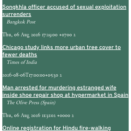
Songkhla officer accused of sexual exploitation
surrenders
Bangkok Post
Thu, 06 Aug 2026 17:29:00 +0700 2
Chicago study links more urban tree cover to
fewer deaths
Times of India
2026-08-06T17:00:00+05:30 2
Man arrested for murdering estranged wife
inside shoe repair shop at hypermarket in Spain
The Olive Press (Spain)
Thu, 06 Aug 2026 11:31:02 +0000 2
Online registration for Hindu fire-walking