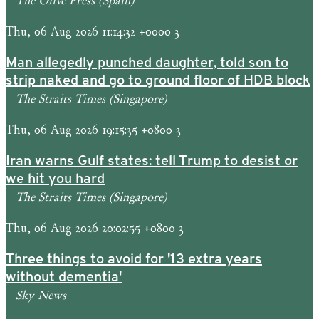
Thu, 06 Aug 2026 11:14:32 +0000 3
Man allegedly punched daughter, told son to
strip naked and go to ground floor of HDB block
The Straits Times (Singapore)
Thu, 06 Aug 2026 19:15:35 +0800 3
Iran warns Gulf states: tell Trump to desist or
we hit you hard
The Straits Times (Singapore)
Thu, 06 Aug 2026 20:02:55 +0800 3
Three things to avoid for '13 extra years
without dementia'
Sky News