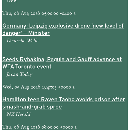
NPR
Thu, 06 Aug 2026 05:00:00 -0400 2
Germany: Leipzig explosive drone 'new level of
danger' — Minister
Deutsche Welle
Seeds Rybakina, Pegula and Gauff advance at
WTA Toronto event
Japan Today
Wed, 05 Aug 2026 23:47:03 +0000 2
Hamilton teen Raven Taoho avoids prison after
smash-and-grab spree
NZ Herald
Thu, 06 Aug 2026 08:00:00 +0000 2