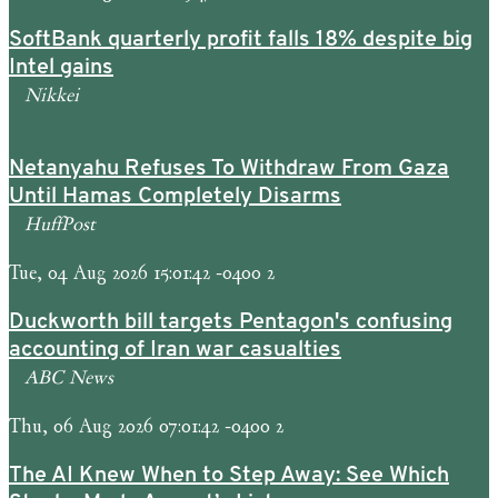
SoftBank quarterly profit falls 18% despite big
Intel gains
Nikkei
Netanyahu Refuses To Withdraw From Gaza
Until Hamas Completely Disarms
HuffPost
Tue, 04 Aug 2026 15:01:42 -0400 2
Duckworth bill targets Pentagon's confusing
accounting of Iran war casualties
ABC News
Thu, 06 Aug 2026 07:01:42 -0400 2
The AI Knew When to Step Away: See Which