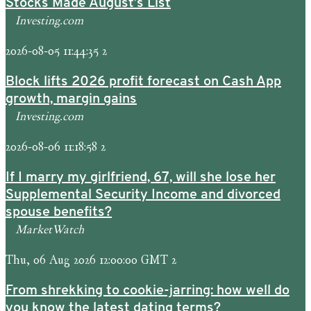
Stocks Made August’s List
Investing.com
2026-08-05 11:44:35 2
Block lifts 2026 profit forecast on Cash App
growth, margin gains
Investing.com
2026-08-06 11:18:58 2
If I marry my girlfriend, 67, will she lose her
Supplemental Security Income and divorced
spouse benefits?
MarketWatch
Thu, 06 Aug 2026 12:00:00 GMT 2
From shrekking to cookie-jarring: how well do
you know the latest dating terms?