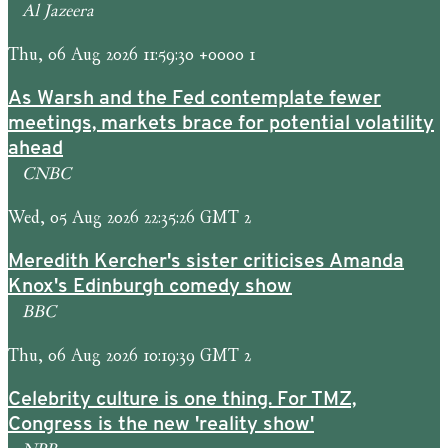
Al Jazeera
Thu, 06 Aug 2026 11:59:30 +0000 1
As Warsh and the Fed contemplate fewer
meetings, markets brace for potential volatility
ahead
CNBC
Wed, 05 Aug 2026 22:35:26 GMT 2
Meredith Kercher's sister criticises Amanda
Knox's Edinburgh comedy show
BBC
Thu, 06 Aug 2026 10:19:39 GMT 2
Celebrity culture is one thing. For TMZ,
Congress is the new 'reality show'