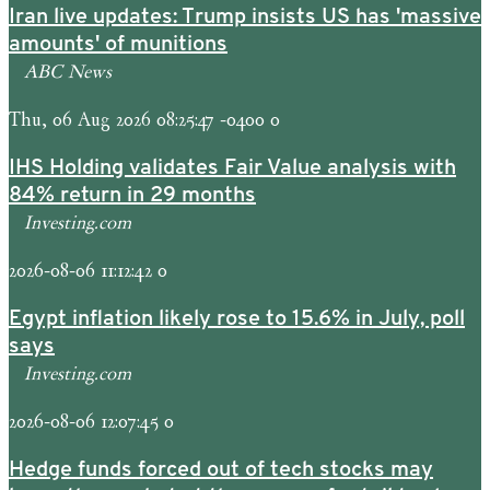
Iran live updates: Trump insists US has 'massive
amounts' of munitions
ABC News
Thu, 06 Aug 2026 08:25:47 -0400 0
IHS Holding validates Fair Value analysis with
84% return in 29 months
Investing.com
2026-08-06 11:12:42 0
Egypt inflation likely rose to 15.6% in July, poll
says
Investing.com
2026-08-06 12:07:45 0
Hedge funds forced out of tech stocks may