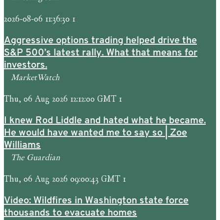
2026-08-06 11:36:30 1
Aggressive options trading helped drive the
S&P 500’s latest rally. What that means for
investors.
MarketWatch
Thu, 06 Aug 2026 12:12:00 GMT 1
I knew Rod Liddle and hated what he became.
He would have wanted me to say so | Zoe
Williams
The Guardian
Thu, 06 Aug 2026 09:00:43 GMT 1
Video: Wildfires in Washington state force
thousands to evacuate homes