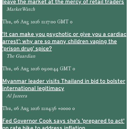
leave the market at the mercy of retail traders
MarketWatch
Thu, 06 Aug 2026 12:17:00 GMT 0
‘It can make you psychotic or give you a cardiac
arrest’: why are so many children vaping the
‘prison drug’ spice?
The Guardian
Thu, 06 Aug 2026 09:00:44 GMT 0
Myanmar leader visits Thailand in bid to bolster
international legitimacy
Al Jazeera
Thu, 06 Aug 2026 12:04:36 +0000 0
Fed Governor Cook says she's 'prepared to act'
on rate hike to address inflation