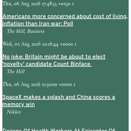
Thu, 06 Aug 2026 17:48:33 +0530 1
Americans more concerned about cost of living,
inflation than Iran war: Poll
The Hill, Business
Wed, 05 Aug 2026 20:26:44 +0000 1
No joke: Britain might be about to elect
'novelty' candidate Count Binface
The Hill
Thu, 06 Aug 2026 12:30:00 +0000 1
SpaceX makes a splash and China scores a
memory win
Nikkei