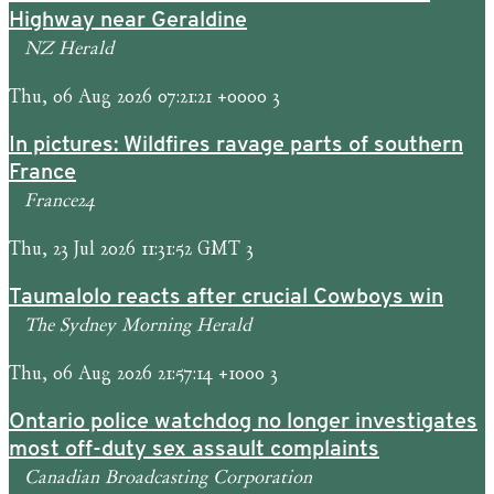
Highway near Geraldine
NZ Herald
Thu, 06 Aug 2026 07:21:21 +0000 3
In pictures: Wildfires ravage parts of southern
France
France24
Thu, 23 Jul 2026 11:31:52 GMT 3
Taumalolo reacts after crucial Cowboys win
The Sydney Morning Herald
Thu, 06 Aug 2026 21:57:14 +1000 3
Ontario police watchdog no longer investigates
most off-duty sex assault complaints
Canadian Broadcasting Corporation