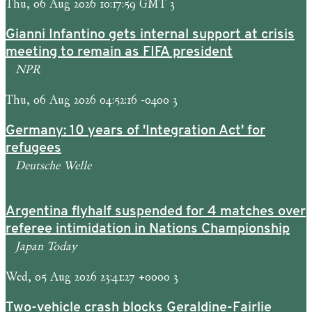
Thu, 06 Aug 2026 10:17:59 GMT 3
Gianni Infantino gets internal support at crisis
meeting to remain as FIFA president
NPR
Thu, 06 Aug 2026 04:52:16 -0400 3
Germany: 10 years of 'Integration Act' for
refugees
Deutsche Welle
Argentina flyhalf suspended for 4 matches over
referee intimidation in Nations Championship
Japan Today
Wed, 05 Aug 2026 23:41:27 +0000 3
Two-vehicle crash blocks Geraldine-Fairlie