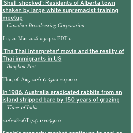
'Shell-shocked': Residents of Alberta town
shaken by large white supremacist training
meetup
Canadian Broadcasting Corporation
Fri, 20 Mar 2026 09:14:22 EDT 0
'The Thai Interpreter' movie and the reality of
Thai immigrants in US
Bangkok Post
Thu, 06 Aug 2026 17:53:00 +0700 0
In 1986, Australia eradicated rabbits from an
island stripped bare by 150 years of grazing
Times of India
2026-08-06T17:47:12+05:30 0