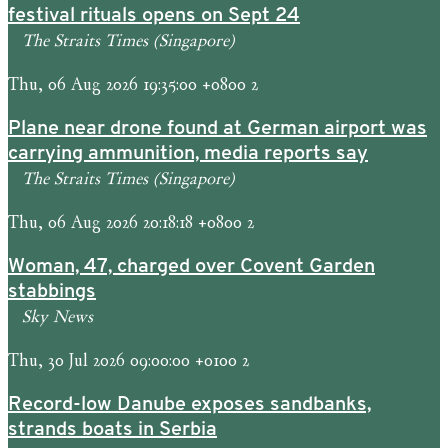
festival rituals opens on Sept 24
The Straits Times (Singapore)
Thu, 06 Aug 2026 19:35:00 +0800 2
Plane near drone found at German airport was
carrying ammunition, media reports say
The Straits Times (Singapore)
Thu, 06 Aug 2026 20:18:18 +0800 2
Woman, 47, charged over Covent Garden
stabbings
Sky News
Thu, 30 Jul 2026 09:00:00 +0100 2
Record-low Danube exposes sandbanks,
strands boats in Serbia