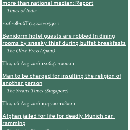
more than national median: Report
Times of India
2026-08-06T17:42:21+05:30 1
Benidorm hotel guests are robbed In dining
rooms by sneaky thief during buffet breakfasts
The Olive Press (Spain)
Thu, 06 Aug 2026 12:06:47 +0000 1
Man to be charged for insulting the religion of
another person
The Straits Times (Singapore)
Thu, 06 Aug 2026 19:45:00 +0800 1
Afghan jailed for life for deadly Munich car-
ramming