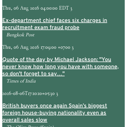
Thu, 06 Aug 2026 04:00:00 EDT 3
Ex-department chief faces six charges in
recruitment exam fraud probe
Bangkok Post
Thu, 06 Aug 2026 17:09:00 +0700 3
Quote of the day by Michael Jackson: "You
never know how long you have with someone,
so don't forget to say…"
Times of India
2026-08-06T17:10:10+05:30 3
British buyers once again Spain’s biggest
foreign house-buying nationality even as
overall sales slow
The Olive Press (Spain)