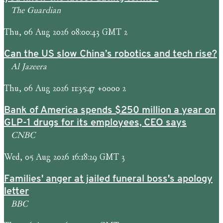
The Guardian
Thu, 06 Aug 2026 08:00:43 GMT 2
Can the US slow China’s robotics and tech rise?
Al Jazeera
Thu, 06 Aug 2026 11:35:47 +0000 2
Bank of America spends $250 million a year on
GLP-1 drugs for its employees, CEO says
CNBC
Wed, 05 Aug 2026 16:18:29 GMT 3
Families' anger at jailed funeral boss's apology
letter
BBC