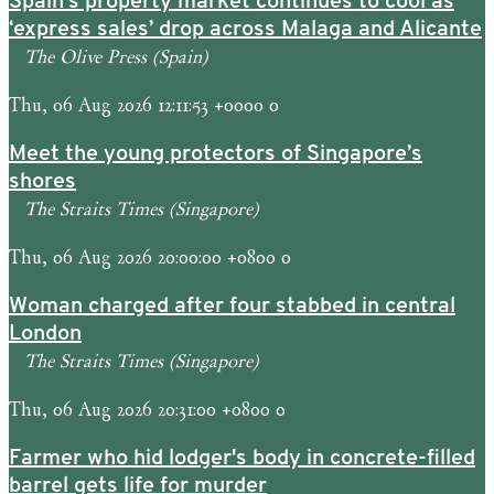
Spain’s property market continues to cool as
‘express sales’ drop across Malaga and Alicante
The Olive Press (Spain)
Thu, 06 Aug 2026 12:11:53 +0000 0
Meet the young protectors of Singapore’s
shores
The Straits Times (Singapore)
Thu, 06 Aug 2026 20:00:00 +0800 0
Woman charged after four stabbed in central
London
The Straits Times (Singapore)
Thu, 06 Aug 2026 20:31:00 +0800 0
Farmer who hid lodger's body in concrete-filled
barrel gets life for murder