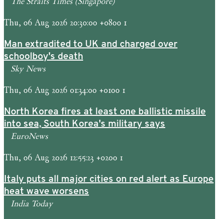
The Straits Times (Singapore)
Thu, 06 Aug 2026 20:30:00 +0800 1
Man extradited to UK and charged over
schoolboy's death
Sky News
Thu, 06 Aug 2026 01:34:00 +0100 1
North Korea fires at least one ballistic missile
into sea, South Korea's military says
EuroNews
Thu, 06 Aug 2026 12:55:23 +0200 1
Italy puts all major cities on red alert as Europe
heat wave worsens
India Today