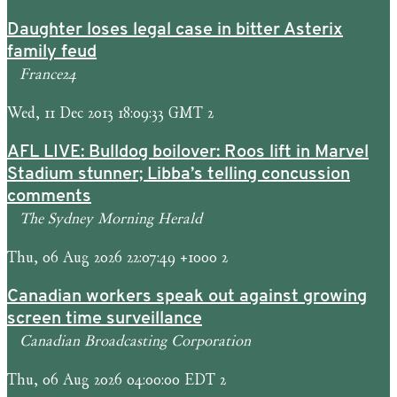
Daughter loses legal case in bitter Asterix
family feud
France24
Wed, 11 Dec 2013 18:09:33 GMT 2
AFL LIVE: Bulldog boilover: Roos lift in Marvel
Stadium stunner; Libba’s telling concussion
comments
The Sydney Morning Herald
Thu, 06 Aug 2026 22:07:49 +1000 2
Canadian workers speak out against growing
screen time surveillance
Canadian Broadcasting Corporation
Thu, 06 Aug 2026 04:00:00 EDT 2