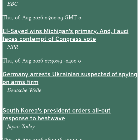
BBC
Thu, 06 Aug 2026 05:00:09 GMT 0
El-Sayed wins Michigan's primary. And, Fauci
faces contempt of Congress vote
NPR
Thu, 06 Aug 2026 07:30:59 -0400 0
Germany arrests Ukrainian suspected of spying
on arms firm
Deutsche Welle
South Korea's president orders all-out
response to heatwave
Japan Today
Thu, 06 Aug 2026 06:05:16 +0000 0