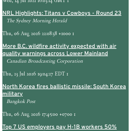
Wed, 14 Jul 2021 16:03:14 GMT 1
NRL Highlights: Titans v Cowboys - Round 23
The Sydney Morning Herald
Thu, 06 Aug 2026 22:08:38 +1000 1
More B.C. wildfire activity expected with air
quality warnings across Lower Mainland
Canadian Broadcasting Corporation
Thu, 23 Jul 2026 19:04:27 EDT 1
North Korea fires ballistic missile: South Korea
military
Bangkok Post
Thu, 06 Aug 2026 17:45:00 +0700 1
Top 7 US employers pay H-1B workers 50%