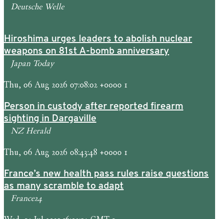
Deutsche Welle
Hiroshima urges leaders to abolish nuclear
weapons on 81st A-bomb anniversary
Japan Today
Thu, 06 Aug 2026 07:08:02 +0000 1
Person in custody after reported firearm
sighting in Dargaville
NZ Herald
Thu, 06 Aug 2026 08:43:48 +0000 1
France’s new health pass rules raise questions
as many scramble to adapt
France24