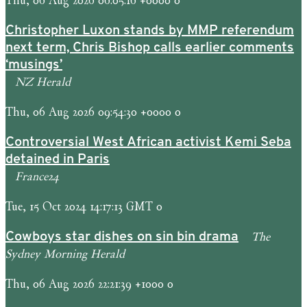
Christopher Luxon stands by MMP referendum
next term, Chris Bishop calls earlier comments
‘musings’
NZ Herald
Thu, 06 Aug 2026 09:54:30 +0000 0
Controversial West African activist Kemi Seba
detained in Paris
France24
Tue, 15 Oct 2024 14:17:13 GMT 0
The
Cowboys star dishes on sin bin drama
Sydney Morning Herald
Thu, 06 Aug 2026 22:21:39 +1000 0