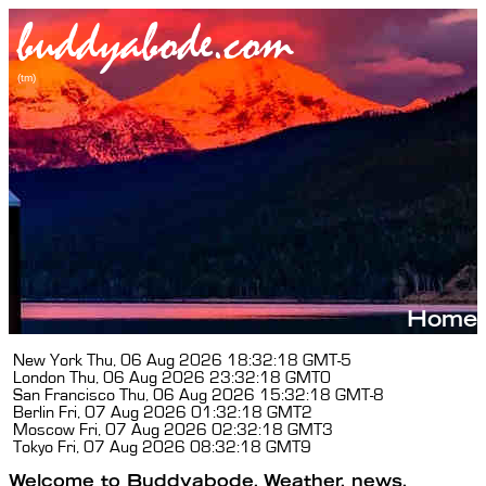
New York
Thu, 06 Aug 2026 18:32:19 GMT-5
London
Thu, 06 Aug 2026 23:32:19 GMT0
San Francisco
Thu, 06 Aug 2026 15:32:19 GMT-8
Berlin
Fri, 07 Aug 2026 01:32:19 GMT2
Moscow
Fri, 07 Aug 2026 02:32:19 GMT3
Tokyo
Fri, 07 Aug 2026 08:32:19 GMT9
Welcome to Buddyabode. Weather, news,