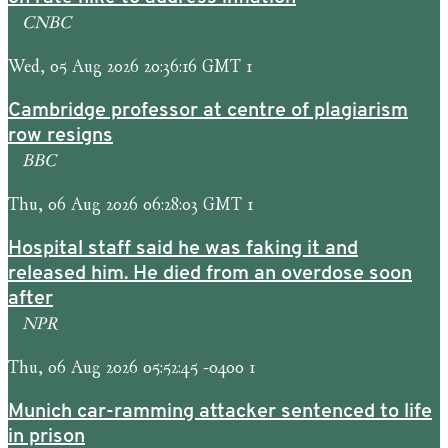
CNBC
Wed, 05 Aug 2026 20:36:16 GMT 1
Cambridge professor at centre of plagiarism
row resigns
BBC
Thu, 06 Aug 2026 06:28:03 GMT 1
Hospital staff said he was faking it and
released him. He died from an overdose soon
after
NPR
Thu, 06 Aug 2026 05:52:45 -0400 1
Munich car-ramming attacker sentenced to life
in prison