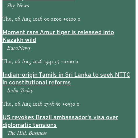
Sky News
Thu, 06 Aug 2026 00:01:00 +0100 0
Moment rare Amur tiger is released into
Kazakh wild
EuroNews
Thu, 06 Aug 2026 13:41:35 +0200 0
Indian-origin Tamils in Sri Lanka to seek NTTC
in constitutional reforms
India Today
Thu, 06 Aug 2026 17:56:50 +0530 0
US revokes Brazil ambassador's visa over
diplomatic tensions
The Hill, Business